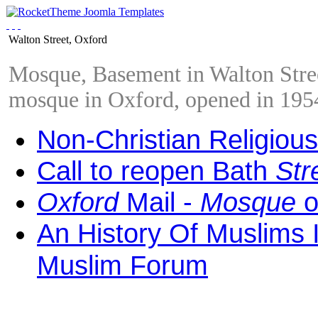
Walton Street, Oxford
Mosque, Basement in Walton Street
mosque in Oxford, opened in 195
Non-Christian Religious
Call to reopen Bath
Str
Oxford
Mail -
Mosque
o
An History Of Muslims 
Muslim Forum