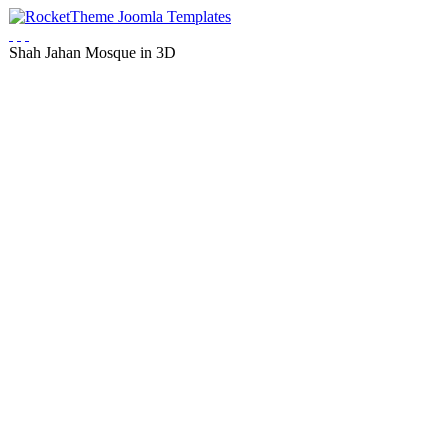
Shah Jahan Mosque in 3D