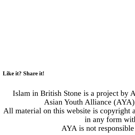
Like it? Share it!
Islam in British Stone is a project b
Asian Youth Alliance (AYA) 
All material on this website is copyright
in any form wit
AYA is not responsible 