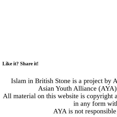
Like it? Share it!
Islam in British Stone is a project b
Asian Youth Alliance (AYA) 
All material on this website is copyright
in any form wit
AYA is not responsible 