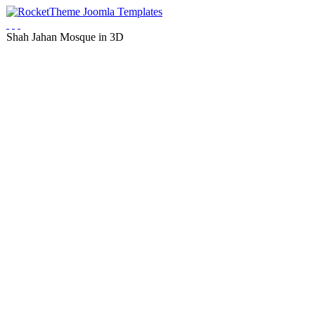
Shah Jahan Mosque in 3D